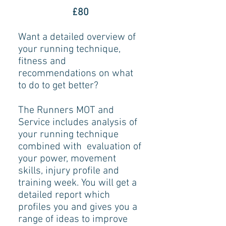
£80
Want a detailed overview of
your running technique,
fitness and
recommendations on what
to do to get better?
The Runners MOT and
Service includes analysis of
your running technique
combined with evaluation of
your power, movement
skills, injury profile and
training week. You will get a
detailed report which
profiles you and gives you a
range of ideas to improve