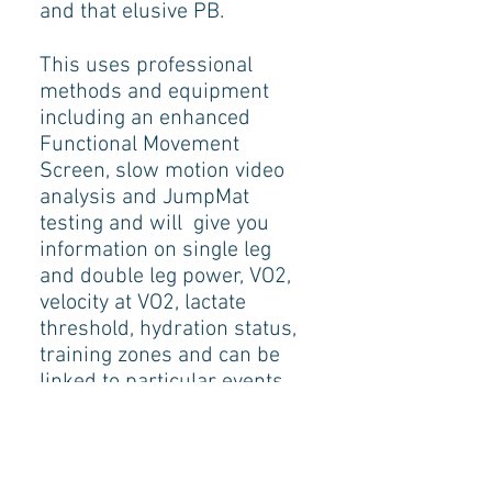
and that elusive PB.
This uses professional
methods and equipment
including an enhanced
Functional Movement
Screen, slow motion video
analysis and JumpMat
testing and will give you
information on single leg
and double leg power, VO2,
velocity at VO2, lactate
threshold, hydration status,
training zones and can be
linked to particular events ,
distances and terrains.
We will analyse how you
train and what you should