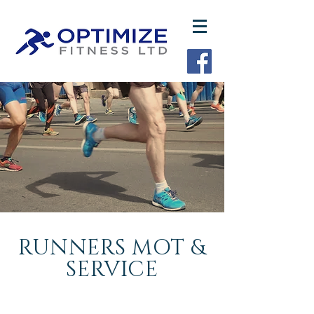
RUNNERS MOT &
SERVICE