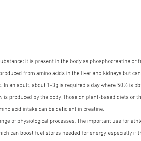
substance; it is present in the body as phosphocreatine or f
is produced from amino acids in the liver and kidneys but can
t. In an adult, about 1-3g is required a day where 50% is ob
% is produced by the body. Those on plant-based diets or th
mino acid intake can be deficient in creatine.
ange of physiological processes. The important use for athle
ich can boost fuel stores needed for energy, especially if th