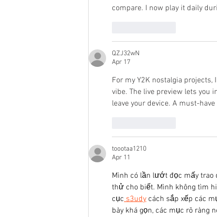
compare. I now play it daily du
Like
Reply
QZJ32wN
Apr 17
For my Y2K nostalgia projects, I
vibe. The live preview lets you
leave your device. A must-have f
Like
Reply
toootaa1210
Apr 11
Mình có lần lướt đọc mấy trao 
thử cho biết. Mình không tìm h
cục
 s3udy
 cách sắp xếp các mụ
bày khá gọn, các mục rõ ràng n