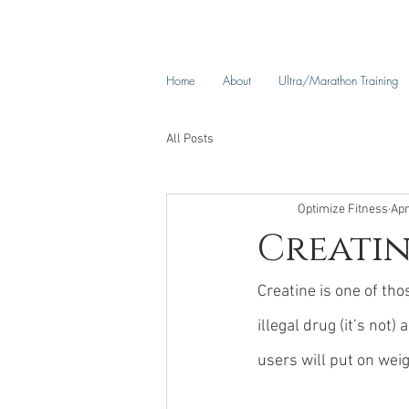
Home
About
Ultra/Marathon Training
All Posts
Optimize Fitness
Apr
Creatin
Creatine is one of tho
illegal drug (it’s not)
users will put on weig