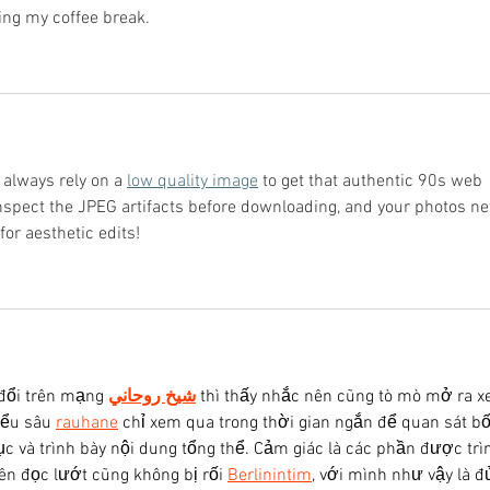
ring my coffee break.
 always rely on a 
low quality image
 to get that authentic 90s web 
 inspect the JPEG artifacts before downloading, and your photos ne
or aesthetic edits!
đổi trên mạng 
شيخ روحاني
 thì thấy nhắc nên cũng tò mò mở ra x
iểu sâu 
rauhane
 chỉ xem qua trong thời gian ngắn để quan sát bố
c và trình bày nội dung tổng thể. Cảm giác là các phần được trì
ên đọc lướt cũng không bị rối 
Berlinintim
, với mình như vậy là đ