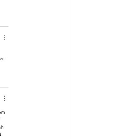
ver 
em 
 
nh 
ủ 