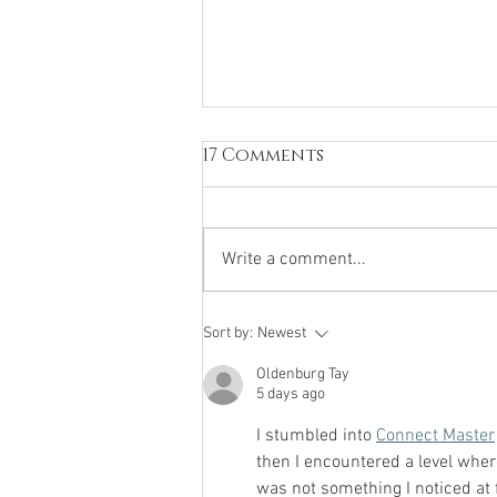
17 Comments
Write a comment...
Peaking a Road Cyclist
Sort by:
Newest
in Pre-Competition
Oldenburg Tay
Phase Using Isometrics
5 days ago
I stumbled into 
Connect Master
then I encountered a level wher
was not something I noticed at