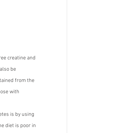
ree creatine and 
also be 
tained from the 
ose with 
tes is by using 
e diet is poor in 