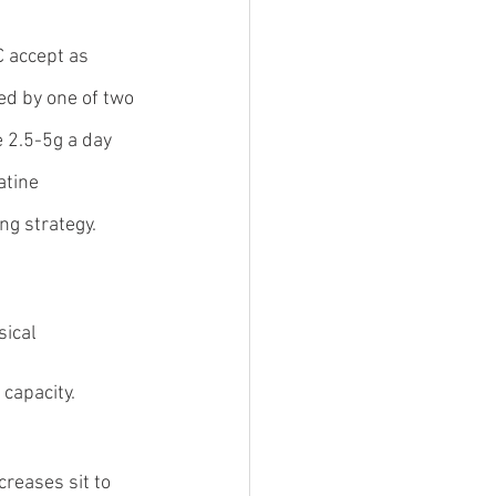
 accept as 
d by one of two 
e 2.5-5g a day 
atine 
ng strategy.
ical 
 capacity.
creases sit to 