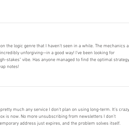
 on the logic genre that I haven't seen in a while. The mechanics a
s incredibly unforgiving—in a good way! I’ve been looking for 
igh-stakes" vibe. Has anyone managed to find the optimal strategy
swap notes!
r pretty much any service I don't plan on using long-term. It’s crazy
x is now. No more unsubscribing from newsletters I don’t 
mporary address just expires, and the problem solves itself.