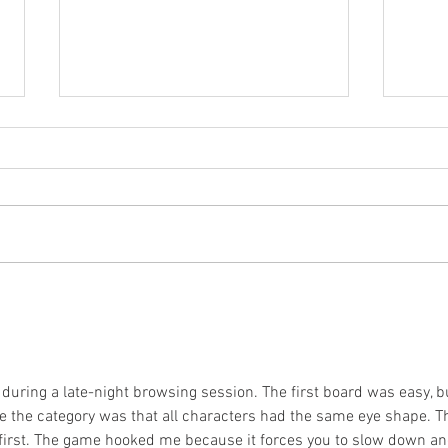
Case Study: Rehabbing
HRV
an injured time
HRV
triallist through
Loc
surgery and back to
win a National Title!
 during a late-night browsing session. The first board was easy, b
e the category was that all characters had the same eye shape. T
 first. The game hooked me because it forces you to slow down an