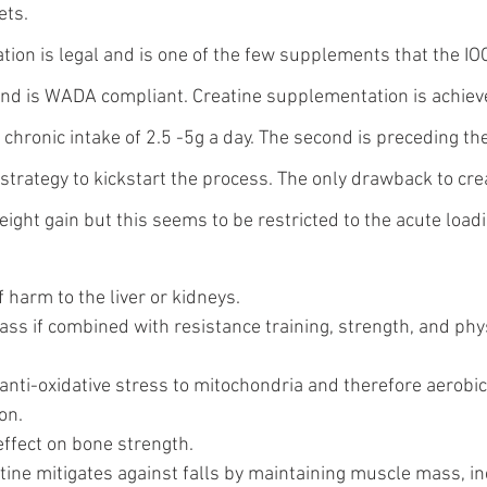
ets.
ion is legal and is one of the few supplements that the IOC
nd is WADA compliant. Creatine supplementation is achieve
is chronic intake of 2.5 -5g a day. The second is preceding th
strategy to kickstart the process. The only drawback to cre
ght gain but this seems to be restricted to the acute loadi
f harm to the liver or kidneys.
ss if combined with resistance training, strength, and phys
anti-oxidative stress to mitochondria and therefore aerobic
on.
effect on bone strength.
atine mitigates against falls by maintaining muscle mass, in