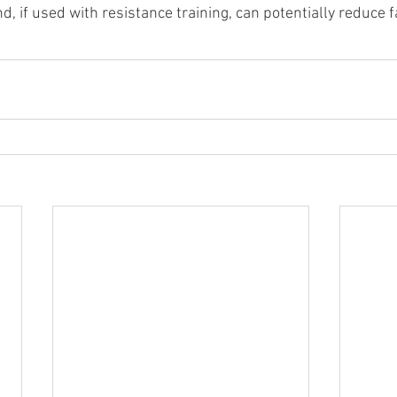
, if used with resistance training, can potentially reduce 