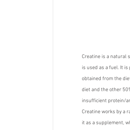
Creatine is a natural 
is used as a fuel. It 
obtained from the die
diet and the other 50
insufficient protein/a
Creatine works by a r
it as a supplement, wh