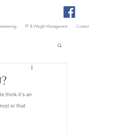
taineering
PT & Weight Management
Contact
u?
 think it’s an 
nce) or that 