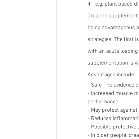
it - e.g. plant based di
Creatine supplementat
being advantageous a
strategies. The first 
with an acute loading 
supplementation is wei
Advantages include:
- Safe - no evidence o
- Increased muscle ma
performance.
- May protect against 
- Reduces inflammati
- Possible protective 
- In older people, cre