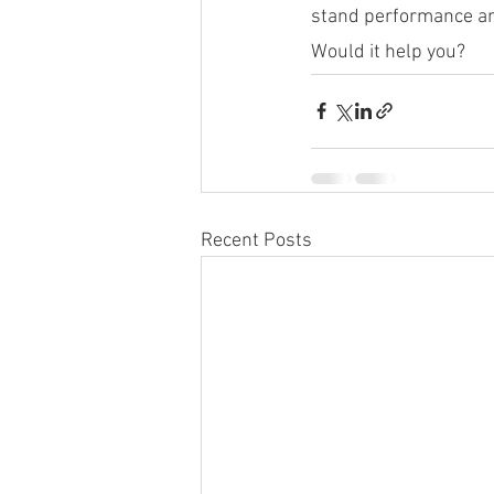
stand performance and
Would it help you?
Recent Posts