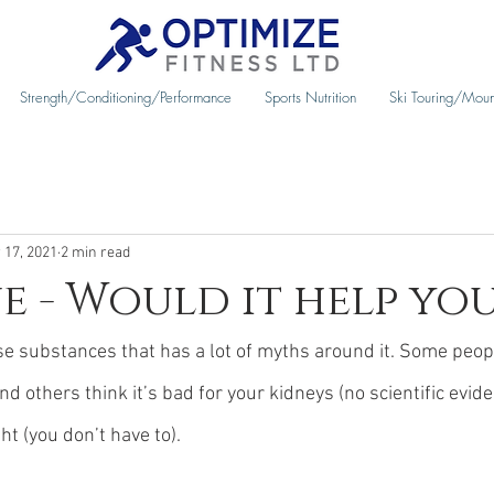
Strength/Conditioning/Performance
Sports Nutrition
Ski Touring/Moun
 17, 2021
2 min read
e - Would it help yo
se substances that has a lot of myths around it. Some people
 and others think it’s bad for your kidneys (no scientific evide
ht (you don’t have to).