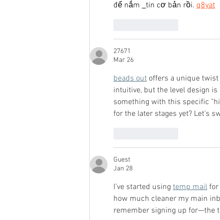
để nắm 
tin cơ bản rồi. 
q8yat
Like
Reply
27671
Mar 26
beads out
 offers a unique twist
intuitive, but the level design i
something with this specific "h
for the later stages yet? Let’s 
Like
Reply
Guest
Jan 28
I’ve started using 
temp mail
 fo
how much cleaner my main inbo
remember signing up for—the te