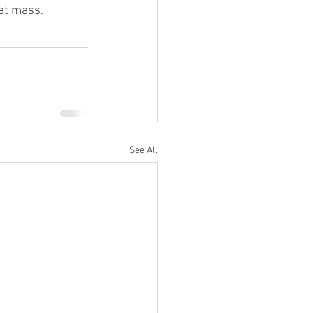
fat mass.
See All